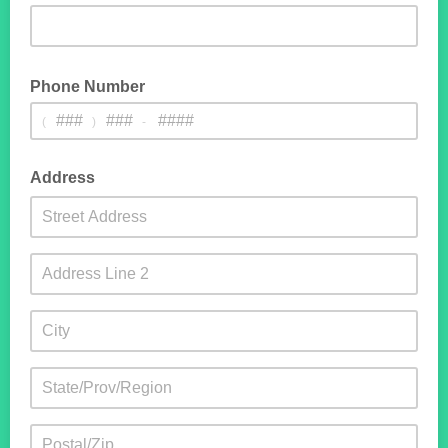
Phone Number
(
)
-
Address