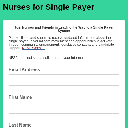
Nurses for Single Payer
Join Nurses and Friends in Leading the Way to a Single Payer
System
Please fill out and submit to receive updated information about the
single payer universal care movement and opportunities to activate
through community engagement, legislative contacts, and candidate
support.
NFSP Website
NFSP does not share, sell, or trade your information.
Email Address
First Name
Last Name