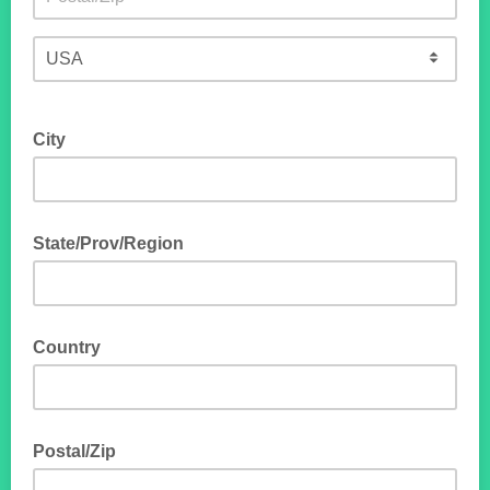
City
State/Prov/Region
Country
Postal/Zip